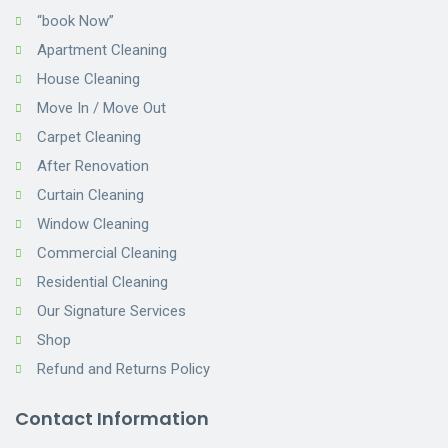
“book Now”
Apartment Cleaning
House Cleaning
Move In / Move Out
Carpet Cleaning
After Renovation
Curtain Cleaning
Window Cleaning
Commercial Cleaning
Residential Cleaning
Our Signature Services
Shop
Refund and Returns Policy
Contact Information