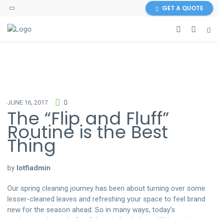
GET A QUOTE
https://www.cleancleanup.com/
JUNE 16, 2017
0
The “Flip and Fluff”
Routine is the Best
Thing
by
lotfiadmin
Our spring cleaning journey has been about turning over some
lesser-cleaned leaves and refreshing your space to feel brand
new for the season ahead. So in many ways, today’s