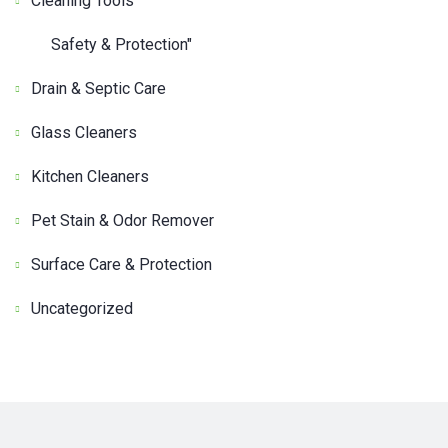
Cleaning Tools
Safety & Protection"
Drain & Septic Care
Glass Cleaners
Kitchen Cleaners
Pet Stain & Odor Remover
Surface Care & Protection
Uncategorized