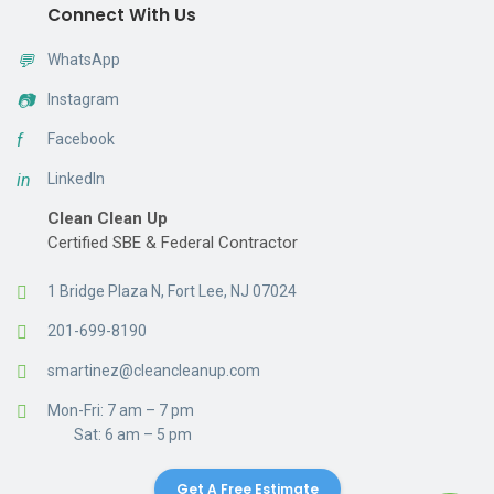
Connect With Us
💬
WhatsApp
📷
Instagram
f
Facebook
in
LinkedIn
Clean Clean Up
Certified SBE & Federal Contractor
1 Bridge Plaza N, Fort Lee, NJ 07024
201-699-8190
smartinez@cleancleanup.com
Mon-Fri: 7 am – 7 pm
Sat: 6 am – 5 pm
Get A Free Estimate