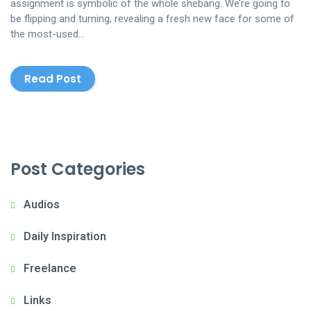
assignment is symbolic of the whole shebang. We’re going to
be flipping and turning, revealing a fresh new face for some of
the most-used…
Read Post
Post Categories
Audios
Daily Inspiration
Freelance
Links