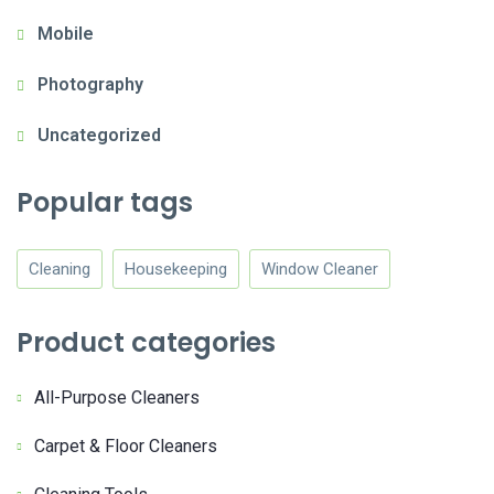
Mobile
Photography
Uncategorized
Popular tags
Cleaning
Housekeeping
Window Cleaner
Product categories
All-Purpose Cleaners
Carpet & Floor Cleaners