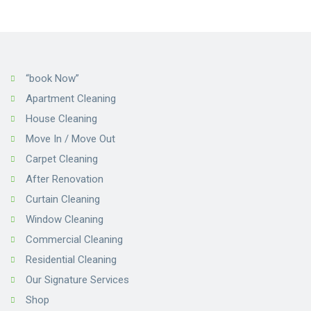
“book Now”
Apartment Cleaning
House Cleaning
Move In / Move Out
Carpet Cleaning
After Renovation
Curtain Cleaning
Window Cleaning
Commercial Cleaning
Residential Cleaning
Our Signature Services
Shop