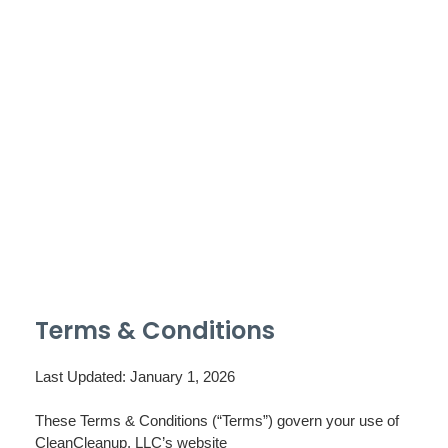
Terms & Conditions
Last Updated: January 1, 2026
These Terms & Conditions (“Terms”) govern your use of
CleanCleanup, LLC’s website