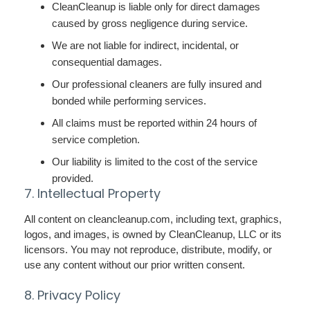
CleanCleanup is liable only for direct damages
caused by gross negligence during service.
We are not liable for indirect, incidental, or
consequential damages.
Our professional cleaners are fully insured and
bonded while performing services.
All claims must be reported within 24 hours of
service completion.
Our liability is limited to the cost of the service
provided.
7. Intellectual Property
All content on cleancleanup.com, including text, graphics,
logos, and images, is owned by CleanCleanup, LLC or its
licensors. You may not reproduce, distribute, modify, or
use any content without our prior written consent.
8. Privacy Policy