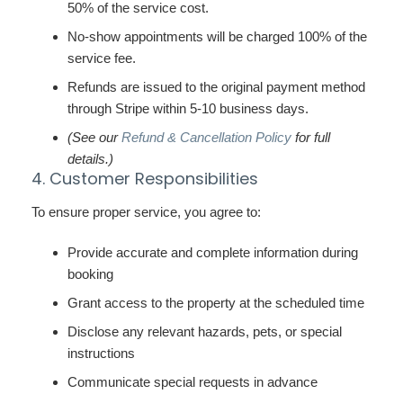
50% of the service cost.
No-show appointments will be charged 100% of the
service fee.
Refunds are issued to the original payment method
through Stripe within 5-10 business days.
(See our
Refund & Cancellation Policy
for full
details.)
4. Customer Responsibilities
To ensure proper service, you agree to:
Provide accurate and complete information during
booking
Grant access to the property at the scheduled time
Disclose any relevant hazards, pets, or special
instructions
Communicate special requests in advance