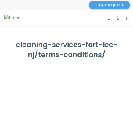
GET A QUOTE
cleaning-services-fort-lee-
nj/terms-conditions/