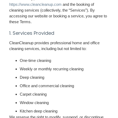
https://www.cleancleanup.com
and the booking of
cleaning services (collectively, the “Services”). By
accessing our website or booking a service, you agree to
these Terms.
1. Services Provided
CleanCleanup provides professional home and office
cleaning services, including but not limited to:
One-time cleaning
Weekly or monthly recurring cleaning
Deep cleaning
Office and commercial cleaning
Carpet cleaning
Window cleaning
Kitchen deep cleaning
We reserve the right to modify, suspend, or discontinue