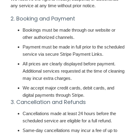
any service at any time without prior notice.
2. Booking and Payment
Bookings must be made through our website or
other authorized channels.
Payment must be made in full prior to the scheduled
service via secure Stripe Payment Links.
All prices are clearly displayed before payment.
Additional services requested at the time of cleaning
may incur extra charges.
We accept major credit cards, debit cards, and
digital payments through Stripe.
3. Cancellation and Refunds
Cancellations made at least 24 hours before the
scheduled service are eligible for a full refund.
Same-day cancellations may incur a fee of up to