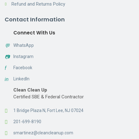
Refund and Returns Policy
Contact Information
Connect With Us
💬
WhatsApp
📷
Instagram
f
Facebook
in
LinkedIn
Clean Clean Up
Certified SBE & Federal Contractor
1 Bridge Plaza N, Fort Lee, NJ 07024
201-699-8190
smartinez@cleancleanup.com