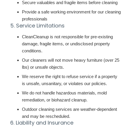
Secure valuables and fragile items before cleaning
Provide a safe working environment for our cleaning
professionals
5. Service Limitations
CleanCleanup is not responsible for pre-existing
damage, fragile items, or undisclosed property
conditions.
Our cleaners will not move heavy furniture (over 25
lbs) or unsafe objects.
We reserve the right to refuse service if a property
is unsafe, unsanitary, or violates our policies.
We do not handle hazardous materials, mold
remediation, or biohazard cleanup.
Outdoor cleaning services are weather-dependent
and may be rescheduled.
6. Liability and Insurance