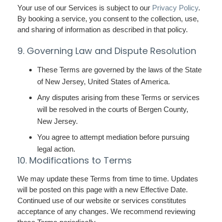
Your use of our Services is subject to our
Privacy Policy
.
By booking a service, you consent to the collection, use,
and sharing of information as described in that policy.
9. Governing Law and Dispute Resolution
These Terms are governed by the laws of the State
of New Jersey, United States of America.
Any disputes arising from these Terms or services
will be resolved in the courts of Bergen County,
New Jersey.
You agree to attempt mediation before pursuing
legal action.
10. Modifications to Terms
We may update these Terms from time to time. Updates
will be posted on this page with a new Effective Date.
Continued use of our website or services constitutes
acceptance of any changes. We recommend reviewing