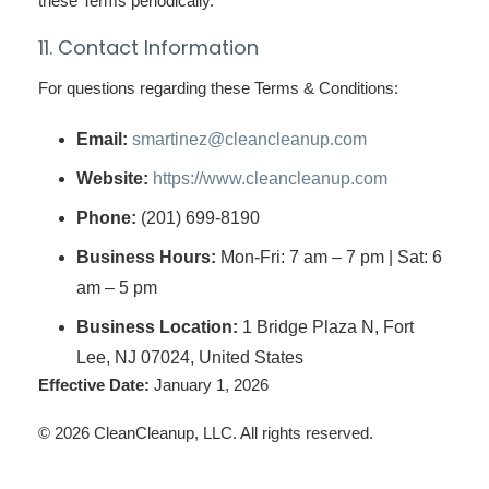
these Terms periodically.
11. Contact Information
For questions regarding these Terms & Conditions:
Email:
smartinez@cleancleanup.com
Website:
https://www.cleancleanup.com
Phone:
(201) 699-8190
Business Hours:
Mon-Fri: 7 am – 7 pm | Sat: 6
am – 5 pm
Business Location:
1 Bridge Plaza N, Fort
Lee, NJ 07024, United States
Effective Date:
January 1, 2026
© 2026 CleanCleanup, LLC. All rights reserved.