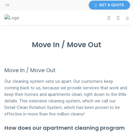
GET A QUOTE
Move In / Move Out
Move In / Move Out
Our cleaning system sets us apart. Our customers keep
coming back to us, because we provide services that work and
keep their homes and apartments clean, right down to the little
details. This extensive cleaning system, which we call our
Detail-Clean Rotation System, which has been proven to be
effective in more than five million cleans!
How does our apartment cleaning program