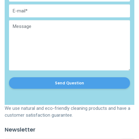
Send Question
We use natural and eco-friendly cleaning products and have a
customer satisfaction guarantee.
Newsletter