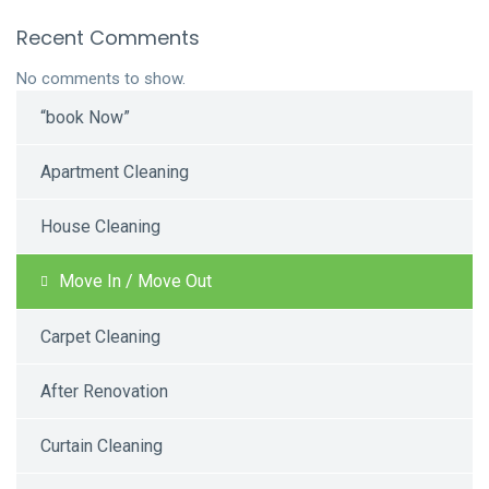
Recent Comments
No comments to show.
“book Now”
Apartment Cleaning
House Cleaning
Move In / Move Out
Carpet Cleaning
After Renovation
Curtain Cleaning