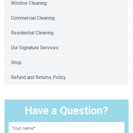
Window Cleaning
Commercial Cleaning
Residential Cleaning
Our Signature Services
Shop
Refund and Returns Policy
Have a Question?