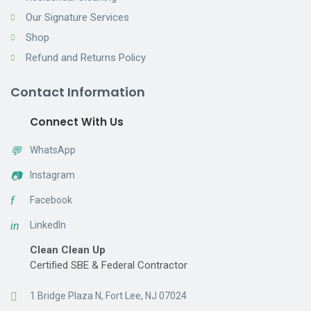
Our Signature Services
Shop
Refund and Returns Policy
Contact Information
Connect With Us
💬
WhatsApp
📷
Instagram
f
Facebook
in
LinkedIn
Clean Clean Up
Certified SBE & Federal Contractor
1 Bridge Plaza N, Fort Lee, NJ 07024