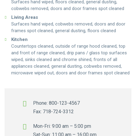
Surfaces hand wiped, floors cleaned, general dusting,
cobwebs removed, doors and door frames spot cleaned
Living Areas
Surfaces hand wiped, cobwebs removed, doors and door
frames spot cleaned, general dusting, floors cleaned
Kitchen
Countertops cleaned, outside of range hood cleaned, top
and front of range cleaned, drip pans / glass top surfaces
wiped, sinks cleaned and chrome shined, fronts of all
appliances cleaned, general dusting, cobwebs removed,
microwave wiped out, doors and door frames spot cleaned
Phone: 800-123-4567
Fax: 718-724-3312
Mon-Fri: 9:00 am – 5:00 pm
Sat-Sun: 11:00 am – 16:00 pm