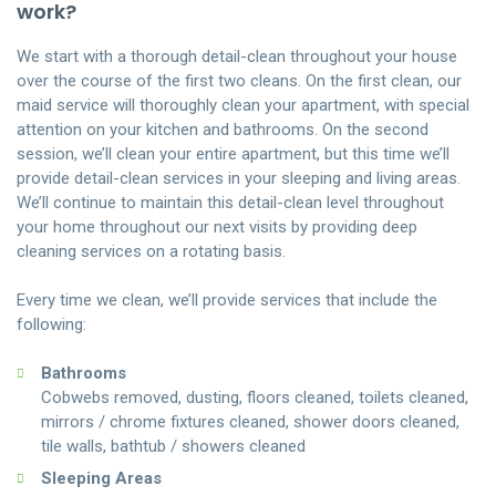
work?
We start with a thorough detail-clean throughout your house
over the course of the first two cleans. On the first clean, our
maid service will thoroughly clean your apartment, with special
attention on your kitchen and bathrooms. On the second
session, we’ll clean your entire apartment, but this time we’ll
provide detail-clean services in your sleeping and living areas.
We’ll continue to maintain this detail-clean level throughout
your home throughout our next visits by providing deep
cleaning services on a rotating basis.
Every time we clean, we’ll provide services that include the
following:
Bathrooms
Cobwebs removed, dusting, floors cleaned, toilets cleaned,
mirrors / chrome fixtures cleaned, shower doors cleaned,
tile walls, bathtub / showers cleaned
Sleeping Areas