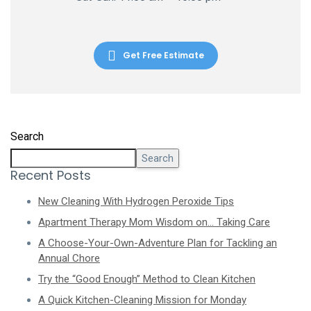
Get Free Estimate
Search
Search
Recent Posts
New Cleaning With Hydrogen Peroxide Tips
Apartment Therapy Mom Wisdom on… Taking Care
A Choose-Your-Own-Adventure Plan for Tackling an
Annual Chore
Try the “Good Enough” Method to Clean Kitchen
A Quick Kitchen-Cleaning Mission for Monday