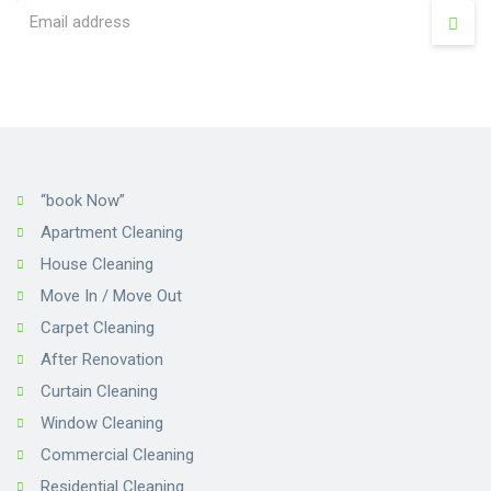
“book Now”
Apartment Cleaning
House Cleaning
Move In / Move Out
Carpet Cleaning
After Renovation
Curtain Cleaning
Window Cleaning
Commercial Cleaning
Residential Cleaning