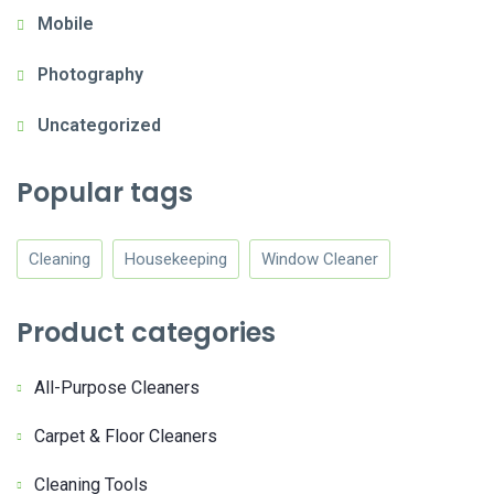
Mobile
Photography
Uncategorized
Popular tags
Cleaning
Housekeeping
Window Cleaner
Product categories
All-Purpose Cleaners
Carpet & Floor Cleaners
Cleaning Tools