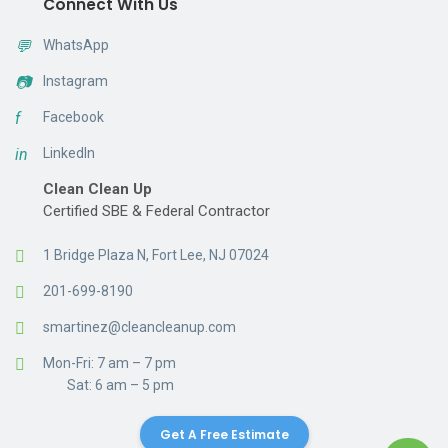
Connect With Us
💬
WhatsApp
📷
Instagram
f
Facebook
in
LinkedIn
Clean Clean Up
Certified SBE & Federal Contractor
1 Bridge Plaza N, Fort Lee, NJ 07024
201-699-8190
smartinez@cleancleanup.com
Mon-Fri: 7 am – 7 pm
Sat: 6 am – 5 pm
Get A Free Estimate