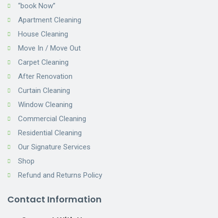
“book Now”
Apartment Cleaning
House Cleaning
Move In / Move Out
Carpet Cleaning
After Renovation
Curtain Cleaning
Window Cleaning
Commercial Cleaning
Residential Cleaning
Our Signature Services
Shop
Refund and Returns Policy
Contact Information