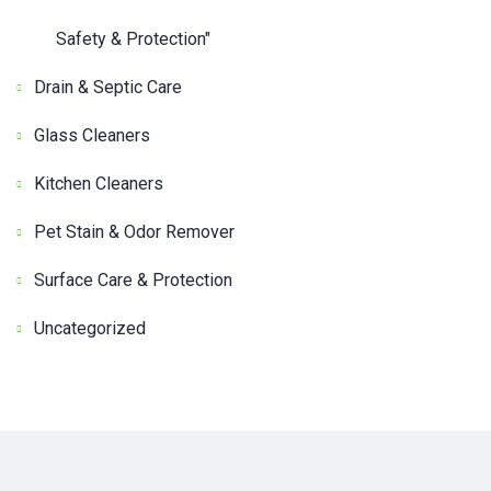
Safety & Protection"
Drain & Septic Care
Glass Cleaners
Kitchen Cleaners
Pet Stain & Odor Remover
Surface Care & Protection
Uncategorized