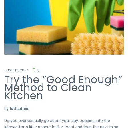
JUNE 18, 2017
0
Try the “Good Enough”
Method to Clean
Kitchen
by
lotfiadmin
Do you ever casually go about your day, popping into the
kitchen for a little peanut butter toast and then the next thing