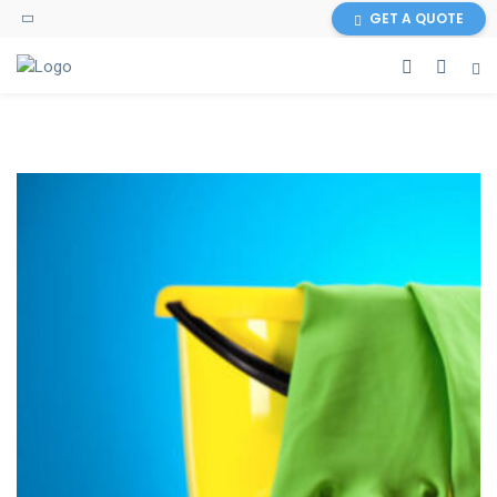
GET A QUOTE