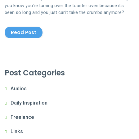
you know you’re turning over the toaster oven because it’s
been so long and you just can’t take the crumbs anymore?
Read Post
Post Categories
Audios
Daily Inspiration
Freelance
Links