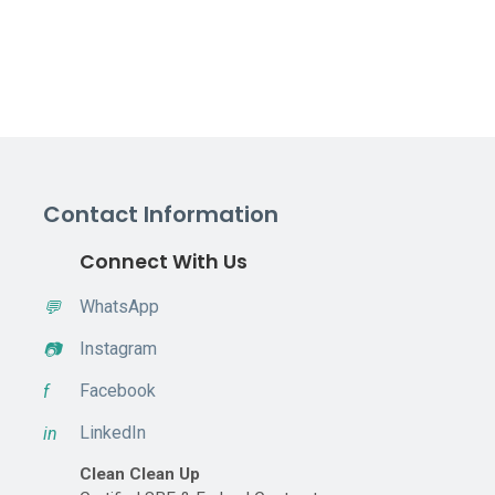
Contact Information
Connect With Us
WhatsApp
💬
Instagram
📷
Facebook
f
LinkedIn
in
Clean Clean Up