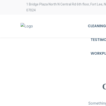
1 Bridge Plaza North N Central Rd 6th floor, Fort Lee, 
07024
CLEANING
TESTIMO
WORKPL
G
Something