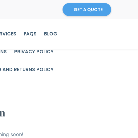
GET A QUOTE
RVICES
FAQS
BLOG
ONS
PRIVACY POLICY
D AND RETURNS POLICY
on
hing soon!