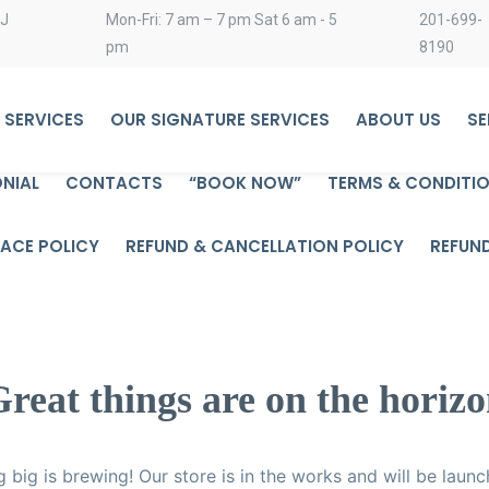
NJ
Mon-Fri: 7 am – 7 pm Sat 6 am - 5
201-699-
pm
8190
 SERVICES
OUR SIGNATURE SERVICES
ABOUT US
SE
NIAL
CONTACTS
“BOOK NOW”
TERMS & CONDITI
ACE POLICY
REFUND & CANCELLATION POLICY
REFUN
reat things are on the horiz
 big is brewing! Our store is in the works and will be launc