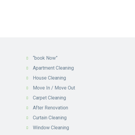
“book Now”
Apartment Cleaning
House Cleaning
Move In / Move Out
Carpet Cleaning
After Renovation
Curtain Cleaning
Window Cleaning