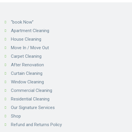
“book Now”
Apartment Cleaning
House Cleaning
Move In / Move Out
Carpet Cleaning
After Renovation
Curtain Cleaning
Window Cleaning
Commercial Cleaning
Residential Cleaning
Our Signature Services
Shop
Refund and Returns Policy