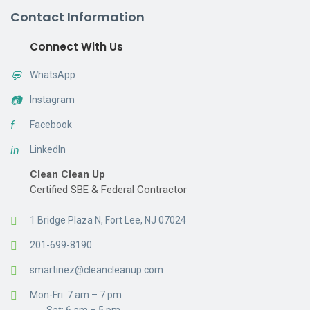
Contact Information
Connect With Us
💬
WhatsApp
📷
Instagram
f
Facebook
in
LinkedIn
Clean Clean Up
Certified SBE & Federal Contractor
1 Bridge Plaza N, Fort Lee, NJ 07024
201-699-8190
smartinez@cleancleanup.com
Mon-Fri: 7 am – 7 pm