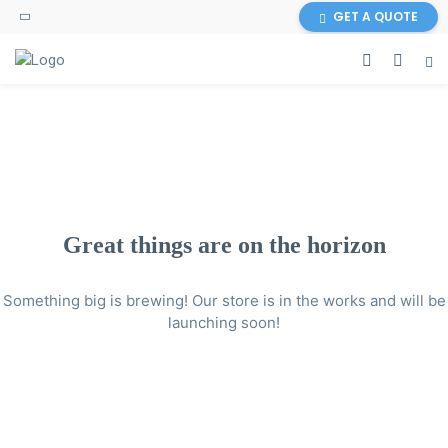
GET A QUOTE
Great things are on the horizon
Something big is brewing! Our store is in the works and will be
launching soon!